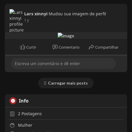
Lars xinnyi
Mudou sua imagem de perfil
1 y
Curtir
Comentario
Compartilhar
Carregar mais posts
Info
2
Postagens
Mulher