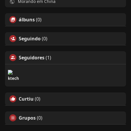
Morando em China
álbuns
(0)
Seguindo
(0)
Seguidores
(1)
ktech
Curtiu
(0)
Grupos
(0)