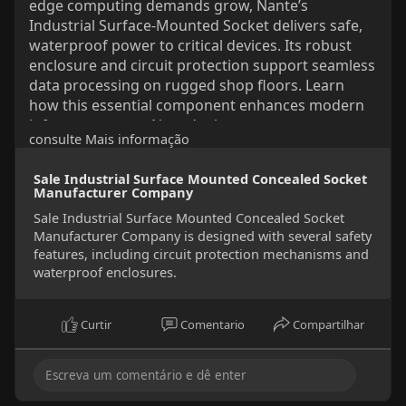
edge computing demands grow, Nante’s
Industrial Surface-Mounted Socket delivers safe,
waterproof power to critical devices. Its robust
enclosure and circuit protection support seamless
data processing on rugged shop floors. Learn
how this essential component enhances modern
infrastructure on Nante’s site.
consulte Mais informação
#industrialsocket
#edgecomputing
#smartfactory
#powersafety
Sale Industrial Surface Mounted Concealed Socket
Manufacturer Company
Sale Industrial Surface Mounted Concealed Socket
Manufacturer Company is designed with several safety
features, including circuit protection mechanisms and
waterproof enclosures.
Curtir
Comentario
Compartilhar