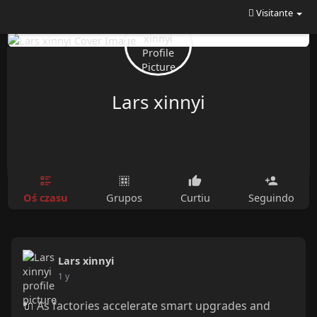
Visitante
Lars xinnyi
Oś czasu
Grupos
Curtiu
Seguindo
Lars xinnyi
1 y
🔌 As factories accelerate smart upgrades and